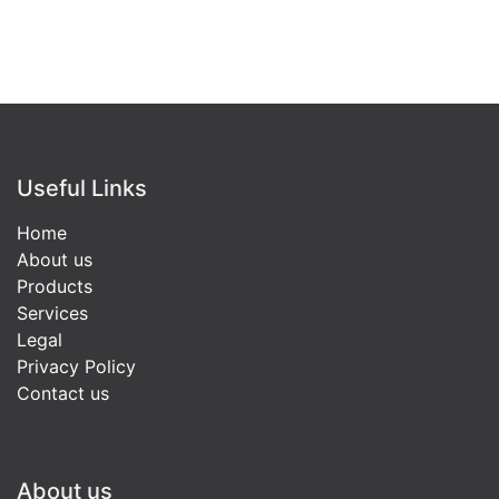
Useful Links
Home
About us
Products
Services
Legal
Privacy Policy
Contact us
About us