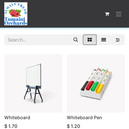
Whiteboard
Whiteboard Pen
$
1.70
$
1.20