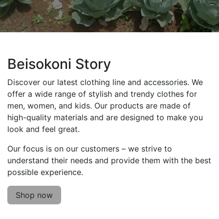
Beisokoni Story
Discover our latest clothing line and accessories. We
offer a wide range of stylish and trendy clothes for
men, women, and kids. Our products are made of
high-quality materials and are designed to make you
look and feel great.
Our focus is on our customers – we strive to
understand their needs and provide them with the best
possible experience.
Shop now