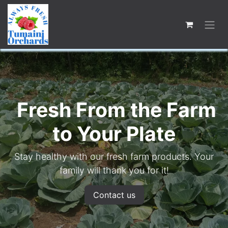
Fresh From the Farm
to Your Plate
Stay healthy with our fresh farm products. Your
family will thank you for it!
Contact us